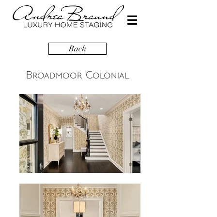
Back
Broadmoor Colonial