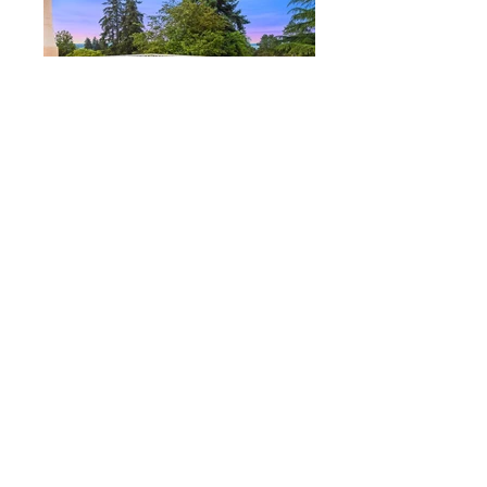
206-762-2444