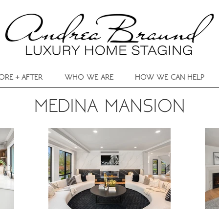
ORE + AFTER
WHO WE ARE
HOW WE CAN HELP
MEDINA MANSION