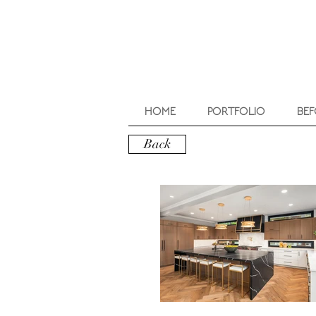
HOME
PORTFOLIO
BEF
Back