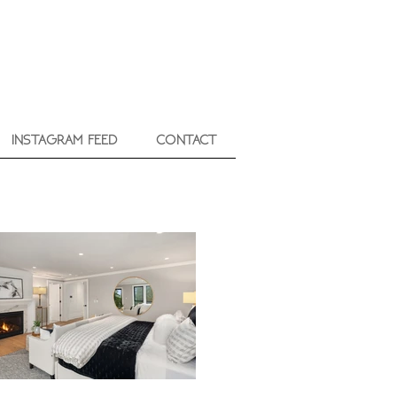
INSTAGRAM FEED
CONTACT